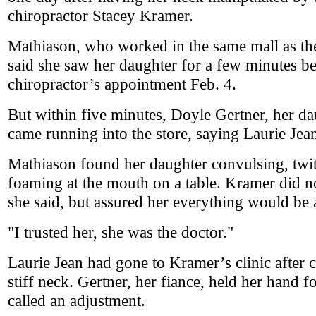
chiropractor Stacey Kramer.
Mathiason, who worked in the same mall as the
said she saw her daughter for a few minutes be
chiropractor’s appointment Feb. 4.
But within five minutes, Doyle Gertner, her da
came running into the store, saying Laurie Jean
Mathiason found her daughter convulsing, twi
foaming at the mouth on a table. Kramer did no
she said, but assured her everything would be a
"I trusted her, she was the doctor."
Laurie Jean had gone to Kramer’s clinic after 
stiff neck. Gertner, her fiance, held her hand f
called an adjustment.