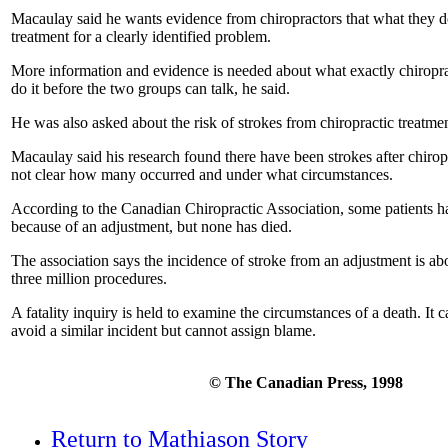
Macaulay said he wants evidence from chiropractors that what they do
treatment for a clearly identified problem.
More information and evidence is needed about what exactly chiropr
do it before the two groups can talk, he said.
He was also asked about the risk of strokes from chiropractic treatmen
Macaulay said his research found there have been strokes after chiropr
not clear how many occurred and under what circumstances.
According to the Canadian Chiropractic Association, some patients ha
because of an adjustment, but none has died.
The association says the incidence of stroke from an adjustment is ab
three million procedures.
A fatality inquiry is held to examine the circumstances of a death. I
avoid a similar incident but cannot assign blame.
© The Canadian Press, 1998
Return to Mathiason Story