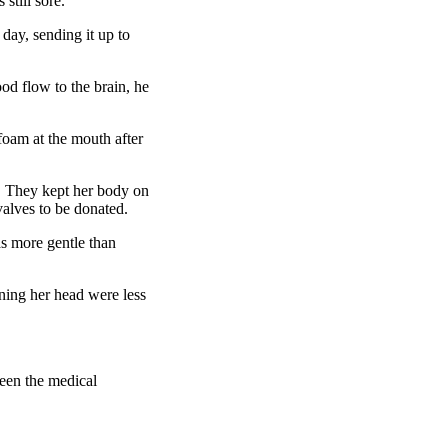
still sore.
day, sending it up to
ood flow to the brain, he
foam at the mouth after
y. They kept her body on
valves to be donated.
as more gentle than
rning her head were less
een the medical