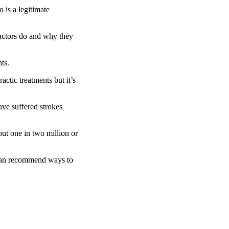
 is a legitimate
actors do and why they
ts.
actic treatments but it’s
ve suffered strokes
out one in two million or
t can recommend ways to