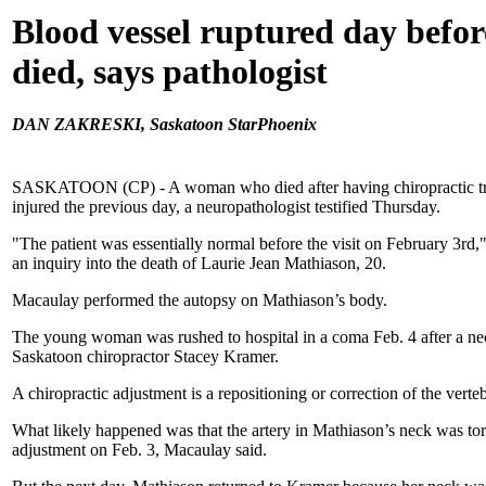
Blood vessel ruptured day bef
died, says pathologist
DAN ZAKRESKI, Saskatoon StarPhoenix
SASKATOON (CP) - A woman who died after having chiropractic tr
injured the previous day, a neuropathologist testified Thursday.
"The patient was essentially normal before the visit on February 3rd
an inquiry into the death of Laurie Jean Mathiason, 20.
Macaulay performed the autopsy on Mathiason’s body.
The young woman was rushed to hospital in a coma Feb. 4 after a ne
Saskatoon chiropractor Stacey Kramer.
A chiropractic adjustment is a repositioning or correction of the verte
What likely happened was that the artery in Mathiason’s neck was to
adjustment on Feb. 3, Macaulay said.