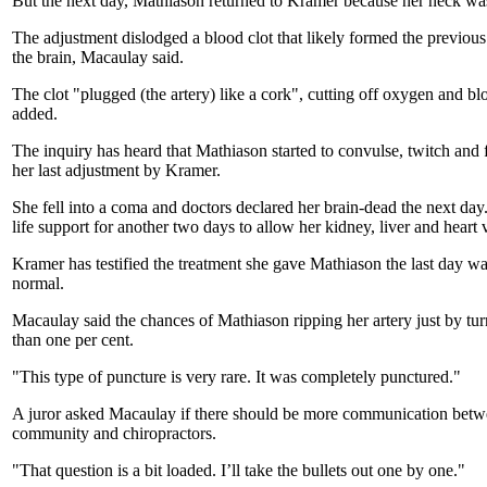
But the next day, Mathiason returned to Kramer because her neck was 
The adjustment dislodged a blood clot that likely formed the previous 
the brain, Macaulay said.
The clot "plugged (the artery) like a cork", cutting off oxygen and bl
added.
The inquiry has heard that Mathiason started to convulse, twitch and 
her last adjustment by Kramer.
She fell into a coma and doctors declared her brain-dead the next da
life support for another two days to allow her kidney, liver and heart 
Kramer has testified the treatment she gave Mathiason the last day w
normal.
Macaulay said the chances of Mathiason ripping her artery just by tu
than one per cent.
"This type of puncture is very rare. It was completely punctured."
A juror asked Macaulay if there should be more communication betw
community and chiropractors.
"That question is a bit loaded. I’ll take the bullets out one by one."