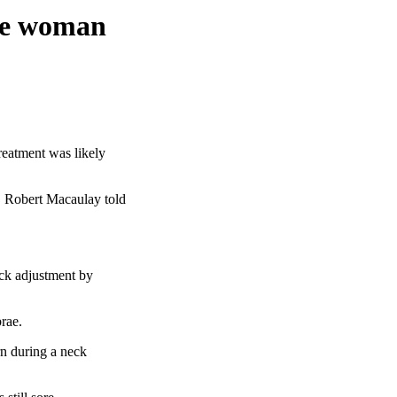
ore woman
eatment was likely
," Robert Macaulay told
ck adjustment by
brae.
rn during a neck