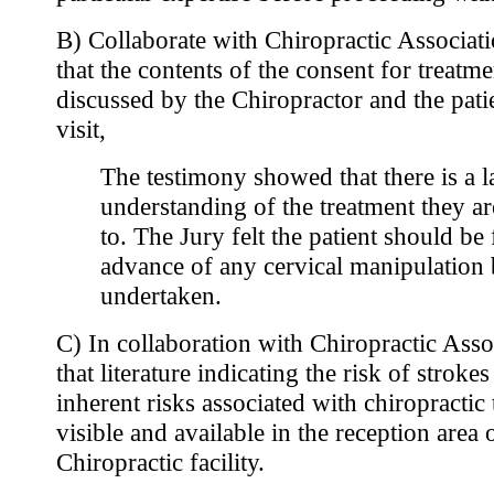
B) Collaborate with Chiropractic Associati
that the contents of the consent for treatm
discussed by the Chiropractor and the patien
visit,
The testimony showed that there is a la
understanding of the treatment they a
to. The Jury felt the patient should be 
advance of any cervical manipulation
undertaken.
C) In collaboration with Chiropractic Asso
that literature indicating the risk of stroke
inherent risks associated with chiropractic
visible and available in the reception area 
Chiropractic facility.