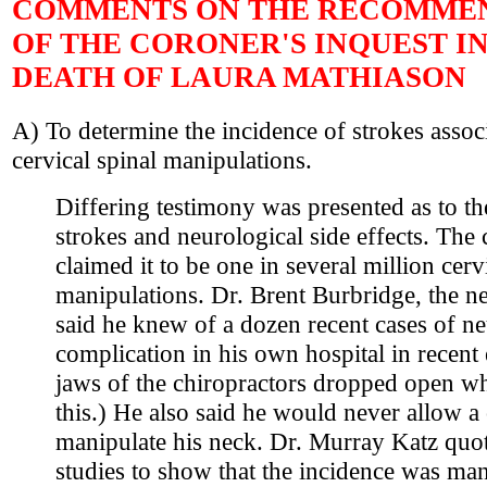
COMMENTS ON THE RECOMME
OF THE CORONER'S INQUEST I
DEATH OF LAURA MATHIASON
A) To determine the incidence of strokes assoc
cervical spinal manipulations.
Differing testimony was presented as to th
strokes and neurological side effects. The 
claimed it to be one in several million cerv
manipulations. Dr. Brent Burbridge, the ne
said he knew of a dozen recent cases of ne
complication in his own hospital in recent
jaws of the chiropractors dropped open w
this.) He also said he would never allow a 
manipulate his neck. Dr. Murray Katz qu
studies to show that the incidence was man