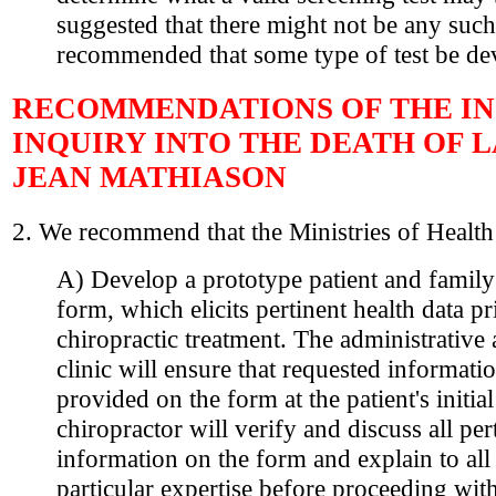
suggested that there might not be any such
recommended that some type of test be de
RECOMMENDATIONS OF THE IN
INQUIRY INTO THE DEATH OF 
JEAN MATHIASON
2. We recommend that the Ministries of Health
A) Develop a prototype patient and family
form, which elicits pertinent health data pr
chiropractic treatment. The administrative a
clinic will ensure that requested informatio
provided on the form at the patient's initial
chiropractor will verify and discuss all per
information on the form and explain to all 
particular expertise before proceeding with