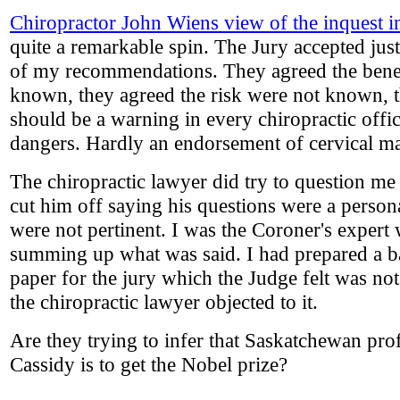
Chiropractor John Wiens view of the inquest 
quite a remarkable spin. The Jury accepted jus
of my recommendations. They agreed the bene
known, they agreed the risk were not known, t
should be a warning in every chiropractic offi
dangers. Hardly an endorsement of cervical ma
The chiropractic lawyer did try to question me
cut him off saying his questions were a person
were not pertinent. I was the Coroner's expert 
summing up what was said. I had prepared a 
paper for the jury which the Judge felt was no
the chiropractic lawyer objected to it.
Are they trying to infer that Saskatchewan pro
Cassidy is to get the Nobel prize?