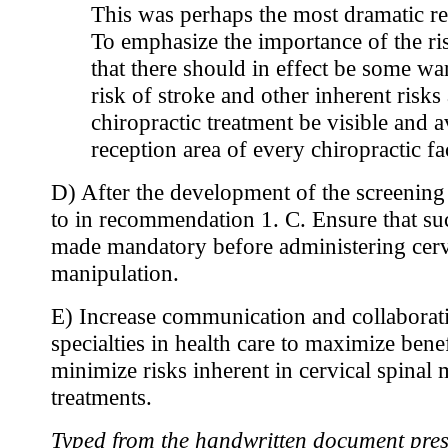
This was perhaps the most dramatic 
To emphasize the importance of the ris
that there should in effect be some wa
risk of stroke and other inherent risks
chiropractic treatment be visible and a
reception area of every chiropractic fac
D) After the development of the screening 
to in recommendation 1. C. Ensure that suc
made mandatory before administering cerv
manipulation.
E) Increase communication and collaborat
specialties in health care to maximize bene
minimize risks inherent in cervical spinal
treatments.
Typed from the handwritten document pres