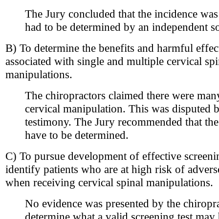
The Jury concluded that the incidence wa
had to be determined by an independent s
B) To determine the benefits and harmful effect
associated with single and multiple cervical spi
manipulations.
The chiropractors claimed there were many
cervical manipulation. This was disputed 
testimony. The Jury recommended that the b
have to be determined.
C) To pursue development of effective screening
identify patients who are at high risk of adver
when receiving cervical spinal manipulations.
No evidence was presented by the chiropra
determine what a valid screening test may b