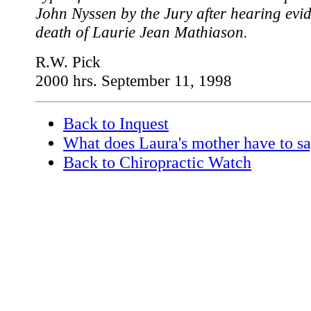
John Nyssen by the Jury after hearing evid
death of Laurie Jean Mathiason.
R.W. Pick
2000 hrs. September 11, 1998
Back to Inquest
What does Laura's mother have to s
Back to Chiropractic Watch