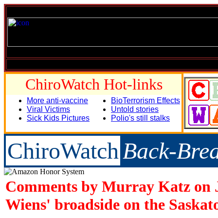
ChiroWatch Hot-links
More anti-vaccine
BioTerrorism Effects
Viral Victims
Untold stories
Sick Kids Pictures
Polio's still stalks
ChiroWatch
Back-Bre
Comments by Murray Katz on 
Wiens' broadside on the Saskat